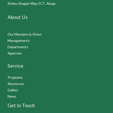
Shehu Shagari Way, FCT, Abuja.
About Us
Our Mandate & Vision
Managements
Departments
Agencies
Service
Programs
Resources
Gallery
News
Get In Touch