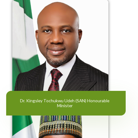
Dr. Kingsley Tochukwu Udeh (SAN) Honourable
Minister