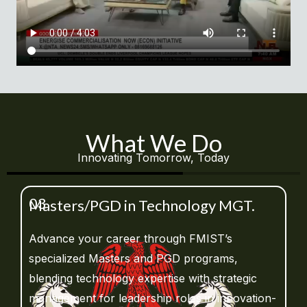
What We Do
Innovating Tomorrow, Today
03
Masters/PGD in Technology MGT.
Advance your career through FMIST’s
specialized Masters and PGD programs,
blending technology expertise with strategic
management for leadership roles in innovation-