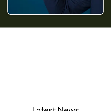
Latest News