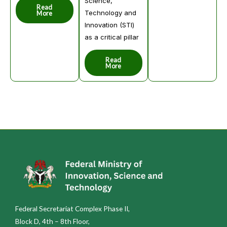
Science,
Read
Technology and
More
Innovation (STI)
as a critical pillar
Read
More
Federal Secretariat Complex Phase II,
Block D, 4th – 8th Floor,