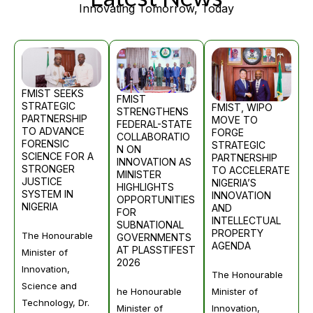
Innovating Tomorrow, Today
FMIST SEEKS
FMIST
STRATEGIC
FMIST, WIPO
STRENGTHENS
PARTNERSHIP
MOVE TO
FEDERAL-STATE
TO ADVANCE
FORGE
COLLABORATIO
FORENSIC
STRATEGIC
N ON
SCIENCE FOR A
PARTNERSHIP
INNOVATION AS
STRONGER
TO ACCELERATE
MINISTER
JUSTICE
NIGERIA’S
HIGHLIGHTS
SYSTEM IN
INNOVATION
OPPORTUNITIES
NIGERIA
AND
FOR
INTELLECTUAL
SUBNATIONAL
PROPERTY
The Honourable
GOVERNMENTS
AGENDA
AT PLASSTIFEST
Minister of
2026
Innovation,
The Honourable
Science and
Minister of
he Honourable
Technology, Dr.
Innovation,
Minister of