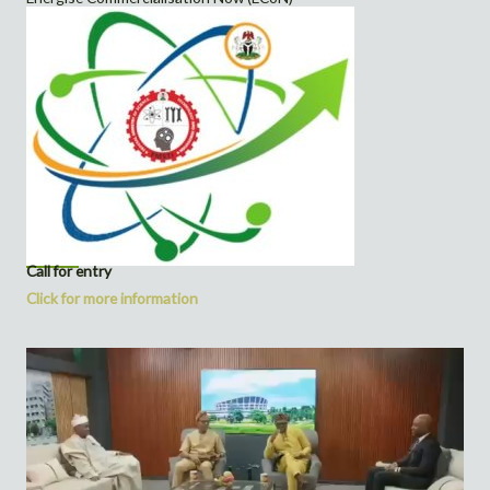
Call for entry
Click for more information