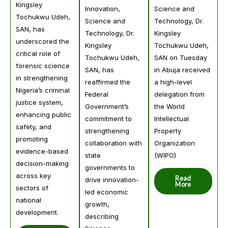
Kingsley
Science and
Innovation,
Tochukwu Udeh,
Technology, Dr.
Science and
SAN, has
Kingsley
Technology, Dr.
underscored the
Tochukwu Udeh,
Kingsley
critical role of
SAN on Tuesday
Tochukwu Udeh,
forensic science
in Abuja received
SAN, has
in strengthening
a high-level
reaffirmed the
Nigeria’s criminal
delegation from
Federal
justice system,
the World
Government’s
enhancing public
Intellectual
commitment to
safety, and
Property
strengthening
promoting
Organization
collaboration with
evidence-based
(WIPO)
state
decision-making
governments to
across key
Read
drive innovation-
More
sectors of
led economic
national
growth,
development.
describing