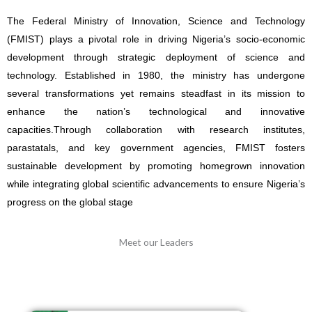
Technology FMIST, Dr. Mukhtar Yawale Muhammad, mni ()
receiving a compendium outcome Driven Engineering Education
The Federal Ministry of Innovation, Science and Technology
books from the Executive Director, Engineers Without Boarders
(FMIST) plays a pivotal role in driving Nigeria’s socio-economic
(EWB) Nigeria Mr. Oladimeji Olutimehin (right) during the visit.
development through strategic deployment of science and
technology.
Established in 1980, the ministry has undergone
several transformations yet remains steadfast in its mission to
enhance the nation’s technological and innovative
capacities.
Through collaboration with research institutes,
parastatals, and key government agencies, FMIST fosters
sustainable development by promoting homegrown innovation
while integrating global scientific advancements to ensure Nigeria’s
progress on the global stage
Meet our Leaders