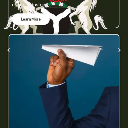
driven industries.
Learn More