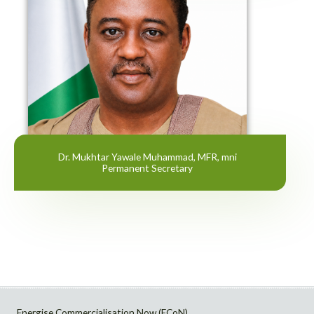
Dr. Mukhtar Yawale Muhammad, MFR, mni
Permanent Secretary
Energise Commercialisation Now (ECoN)