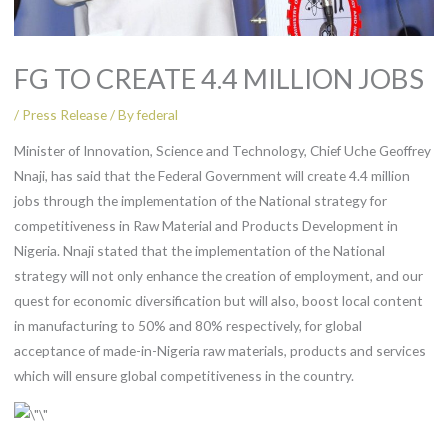
FG TO CREATE 4.4 MILLION JOBS
/
Press Release
/ By
federal
Minister of Innovation, Science and Technology, Chief Uche Geoffrey
Nnaji, has said that the Federal Government will create 4.4 million
jobs through the implementation of the National strategy for
competitiveness in Raw Material and Products Development in
Nigeria. Nnaji stated that the implementation of the National
strategy will not only enhance the creation of employment, and our
quest for economic diversification but will also, boost local content
in manufacturing to 50% and 80% respectively, for global
acceptance of made-in-Nigeria raw materials, products and services
which will ensure global competitiveness in the country.