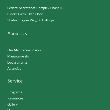
Federal Secretariat Complex Phase II,
Block D, 4th – 8th Floor,
Shehu Shagari Way, FCT, Abuja.
About Us
Our Mandate & Vision
Managements
Departments
Agencies
Service
Programs
Resources
Gallery