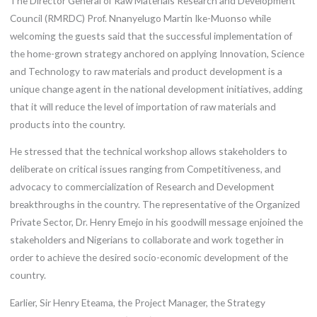
The Director General of Raw Materials Research and Development
Council (RMRDC) Prof. Nnanyelugo Martin Ike-Muonso while
welcoming the guests said that the successful implementation of
the home-grown strategy anchored on applying Innovation, Science
and Technology to raw materials and product development is a
unique change agent in the national development initiatives, adding
that it will reduce the level of importation of raw materials and
products into the country.
He stressed that the technical workshop allows stakeholders to
deliberate on critical issues ranging from Competitiveness, and
advocacy to commercialization of Research and Development
breakthroughs in the country. The representative of the Organized
Private Sector, Dr. Henry Emejo in his goodwill message enjoined the
stakeholders and Nigerians to collaborate and work together in
order to achieve the desired socio-economic development of the
country.
Earlier, Sir Henry Eteama, the Project Manager, the Strategy