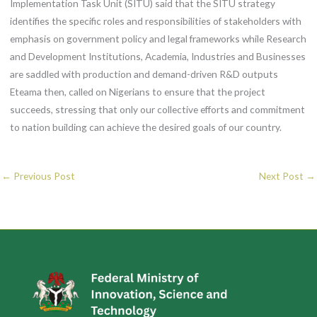
Implementation Task Unit (SITU) said that the SITU strategy
identifies the specific roles and responsibilities of stakeholders with
emphasis on government policy and legal frameworks while Research
and Development Institutions, Academia, Industries and Businesses
are saddled with production and demand-driven R&D outputs
Eteama then, called on Nigerians to ensure that the project
succeeds, stressing that only our collective efforts and commitment
to nation building can achieve the desired goals of our country.
←
Previous Post
Next Post
→