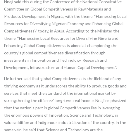
Nnaji said this during the Conference of the National Consultative
Committee on Global Competitiveness in Raw Materials and
Products Development in Nigeria, with the theme: “Harnessing Local
Resources for Diversifying Nigerian Economy and Enhancing Global
Competitiveness\” today, in Abuja. According to the Minister the
theme: ‘’Harnessing Local Resources for Diversifying Nigeria and
Enhancing Global Competitiveness is aimed at championing the
country’s global competitiveness diversification through
investments in Innovation and Technology, Research and
Development, Infrastructure and Human Capital Development’’.
He further said that global Competitiveness is the lifeblood of any
thriving economy as it underscores the ability to produce goods and
services that meet the standard of the international market by
strengthening the citizens\’ long-term real income. Nnaji emphasized
that the nation’s part in global Competitiveness lies in leveraging
the enormous powers of Innovation, Science and Technology, in
value addition and indigenous industrialization of the country. In the
same vein, he said that Science and Technology are the