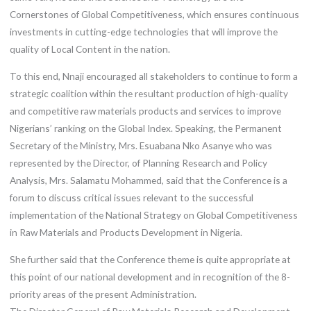
Cornerstones of Global Competitiveness, which ensures continuous
investments in cutting-edge technologies that will improve the
quality of Local Content in the nation.
To this end, Nnaji encouraged all stakeholders to continue to form a
strategic coalition within the resultant production of high-quality
and competitive raw materials products and services to improve
Nigerians’ ranking on the Global Index. Speaking, the Permanent
Secretary of the Ministry, Mrs. Esuabana Nko Asanye who was
represented by the Director, of Planning Research and Policy
Analysis, Mrs. Salamatu Mohammed, said that the Conference is a
forum to discuss critical issues relevant to the successful
implementation of the National Strategy on Global Competitiveness
in Raw Materials and Products Development in Nigeria.
She further said that the Conference theme is quite appropriate at
this point of our national development and in recognition of the 8-
priority areas of the present Administration.