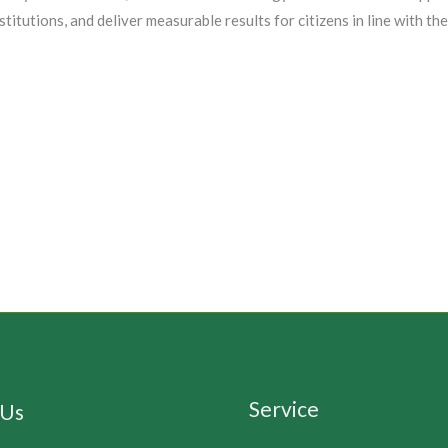
titutions, and deliver measurable results for citizens in line with
Service
 Us