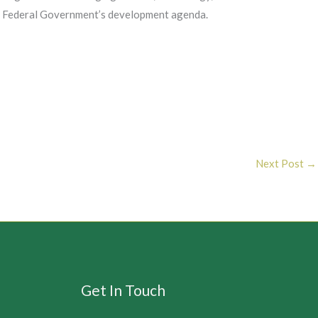
 the Federal Government’s development agenda.
Next Post
→
Get In Touch