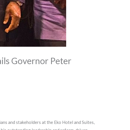
ils Governor Peter
ans and stakeholders at the Eko Hotel and Suites,