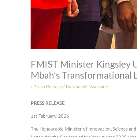
FMIST Minister Kingsley 
Mbah’s Transformational 
/
Press Release
/ By
Nnamdi Nwakwue
PRESS RELEASE
1st February, 2026
The Honourable Minister of Innovation, Science and T