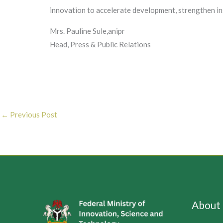
innovation to accelerate development, strengthen ins
Mrs. Pauline Sule,anipr
Head, Press & Public Relations
←
Previous Post
About