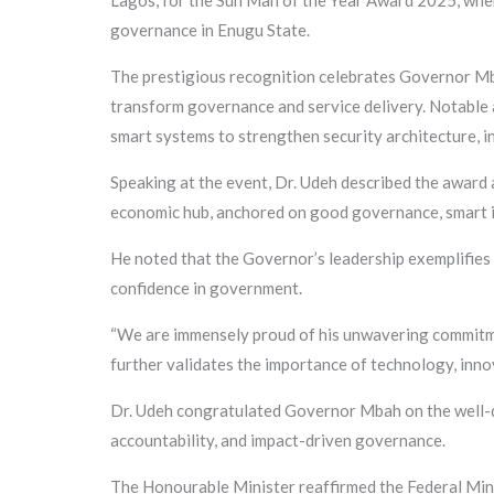
Lagos, for the Sun Man of the Year Award 2025, whe
governance in Enugu State.
The prestigious recognition celebrates Governor Mba
transform governance and service delivery. Notable 
smart systems to strengthen security architecture, in
Speaking at the event, Dr. Udeh described the award 
economic hub, anchored on good governance, smart in
He noted that the Governor’s leadership exemplifies 
confidence in government.
“We are immensely proud of his unwavering commitmen
further validates the importance of technology, innov
Dr. Udeh congratulated Governor Mbah on the well-d
accountability, and impact-driven governance.
The Honourable Minister reaffirmed the Federal Mini