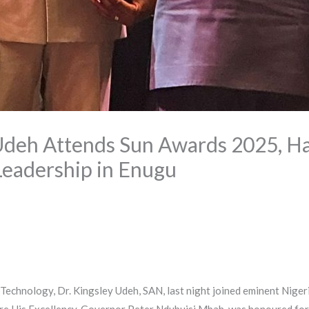
Udeh Attends Sun Awards 2025, Ha
Leadership in Enugu
echnology, Dr. Kingsley Udeh, SAN, last night joined eminent Nigeri