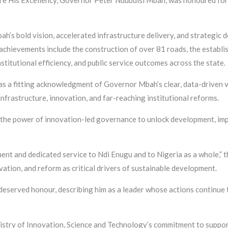
re His Excellency, Governor Peter Ndubuisi Mbah, was honoured for
h’s bold vision, accelerated infrastructure delivery, and strategic
achievements include the construction of over 81 roads, the establi
stitutional efficiency, and public service outcomes across the state.
as a fitting acknowledgment of Governor Mbah’s clear, data-driven v
frastructure, innovation, and far-reaching institutional reforms.
the power of innovation-led governance to unlock development, improv
t and dedicated service to Ndi Enugu and to Nigeria as a whole,” th
ation, and reform as critical drivers of sustainable development.
eserved honour, describing him as a leader whose actions continue 
stry of Innovation, Science and Technology’s commitment to support