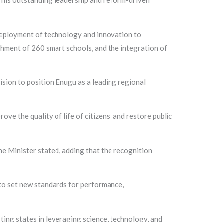
 his outstanding leadership and reform-driven
 deployment of technology and innovation to
shment of 260 smart schools, and the integration of
ision to position Enugu as a leading regional
e the quality of life of citizens, and restore public
e Minister stated, adding that the recognition
to set new standards for performance,
ing states in leveraging science, technology, and