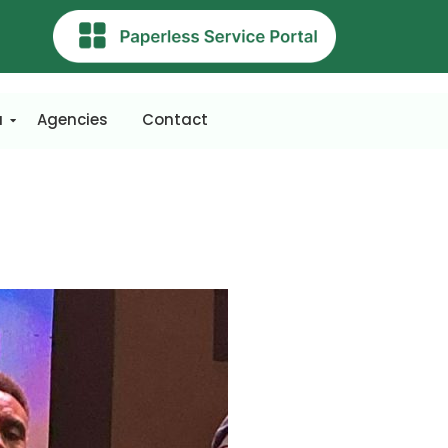
a
Agencies
Contact