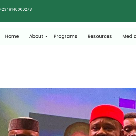
+2348140000278
Home
About
Programs
Resources
Medi