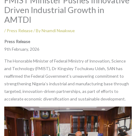
FMIST Minister Pushes Innovative
Driven Industrial Growth in
AMTDI
/
Press Release
/ By
Nnamdi Nwakwue
Press Release
9th February, 2026
The Honorable Minister of Federal Ministry of Innovation, Science
and Technology (FMIST), Dr Kingsley Tochukwu Udeh, SAN has
reaffirmed the Federal Government’s unwavering commitment to
strengthening Nigeria’s industrial and manufacturing base through
targeted, innovation-driven partnerships, as part of efforts to
accelerate economic diversification and sustainable development.