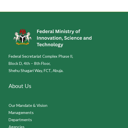
Federal Secretariat Complex Phase II,
Block D, 4th – 8th Floor,
Shehu Shagari Way, FCT, Abuja.
About Us
Our Mandate & Vision
Managements
Departments
Agencies