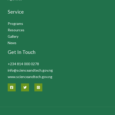
Service
Programs
Resources
Gallery
News
Get In Touch
+234 814 000 0278
info@scienceandtech.gov.ng
www.scienceandtech.gov.ng