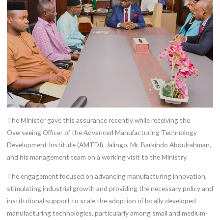
The Minister gave this assurance recently while receiving the
Overseeing Officer of the Advanced Manufacturing Technology
Development Institute (AMTDI), Jalingo, Mr. Barkindo Abdulrahman,
and his management team on a working visit to the Ministry.
The engagement focused on advancing manufacturing innovation,
stimulating industrial growth and providing the necessary policy and
institutional support to scale the adoption of locally developed
manufacturing technologies, particularly among small and medium-