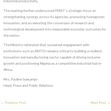
industrial productivity.
The meeting further underscored FMIST’s strategic focus on
strengthening synergy across its agencies, promoting homegrown
innovation, and accelerating the conversion of research and
technological development into measurable economic outcomes for
the nation.
The Ministry reiterated that sustained engagement with
institutions such as AMTDI remains critical to building a resilient,
innovation-led manufacturing sector capable of driving inclusive
growth and positioning Nigeria as a competitive industrial hub in
Africa.
Mrs. Pauline Sule,anipr
Head, Press and Public Relations
←
Previous Post
Next Post
→