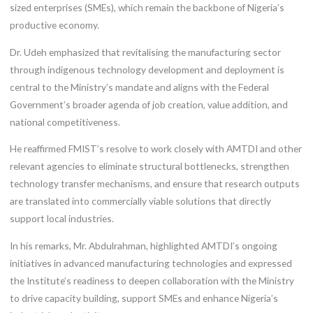
sized enterprises (SMEs), which remain the backbone of Nigeria’s
productive economy.
Dr. Udeh emphasized that revitalising the manufacturing sector
through indigenous technology development and deployment is
central to the Ministry’s mandate and aligns with the Federal
Government’s broader agenda of job creation, value addition, and
national competitiveness.
He reaffirmed FMIST’s resolve to work closely with AMTDI and other
relevant agencies to eliminate structural bottlenecks, strengthen
technology transfer mechanisms, and ensure that research outputs
are translated into commercially viable solutions that directly
support local industries.
In his remarks, Mr. Abdulrahman, highlighted AMTDI’s ongoing
initiatives in advanced manufacturing technologies and expressed
the Institute’s readiness to deepen collaboration with the Ministry
to drive capacity building, support SMEs and enhance Nigeria’s