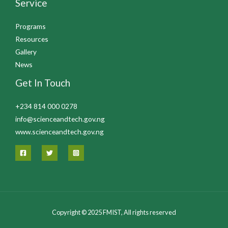
Service
Programs
Resources
Gallery
News
Get In Touch
+234 814 000 0278
info@scienceandtech.gov.ng
www.scienceandtech.gov.ng
Copyright © 2025 FMIST, All rights reserved