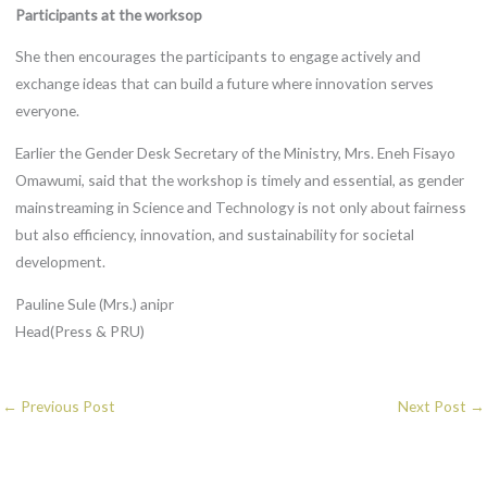
Participants at the worksop
She then encourages the participants to engage actively and
exchange ideas that can build a future where innovation serves
everyone.
Earlier the Gender Desk Secretary of the Ministry, Mrs. Eneh Fisayo
Omawumi, said that the workshop is timely and essential, as gender
mainstreaming in Science and Technology is not only about fairness
but also efficiency, innovation, and sustainability for societal
development.
Pauline Sule (Mrs.) anipr
Head(Press & PRU)
←
Previous Post
Next Post
→