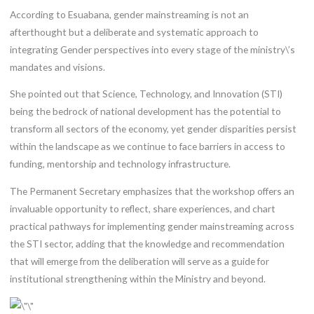
According to Esuabana, gender mainstreaming is not an
afterthought but a deliberate and systematic approach to
integrating Gender perspectives into every stage of the ministry\’s
mandates and visions.
She pointed out that Science, Technology, and Innovation (STI)
being the bedrock of national development has the potential to
transform all sectors of the economy, yet gender disparities persist
within the landscape as we continue to face barriers in access to
funding, mentorship and technology infrastructure.
The Permanent Secretary emphasizes that the workshop offers an
invaluable opportunity to reflect, share experiences, and chart
practical pathways for implementing gender mainstreaming across
the STI sector, adding that the knowledge and recommendation
that will emerge from the deliberation will serve as a guide for
institutional strengthening within the Ministry and beyond.