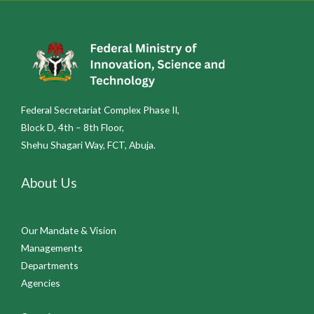
Federal Secretariat Complex Phase II,
Block D, 4th – 8th Floor,
Shehu Shagari Way, FCT, Abuja.
About Us
Our Mandate & Vision
Managements
Departments
Agencies