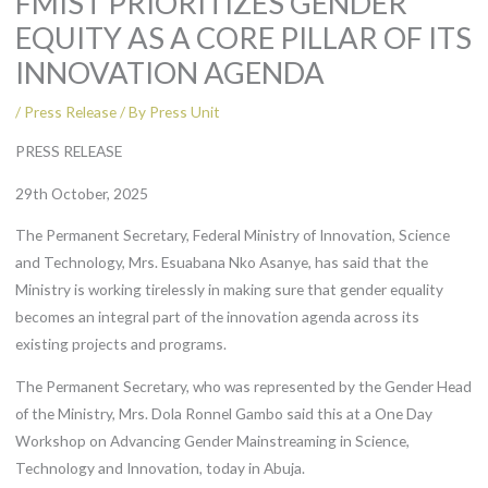
FMIST PRIORITIZES GENDER
EQUITY AS A CORE PILLAR OF ITS
INNOVATION AGENDA
/
Press Release
/ By
Press Unit
PRESS RELEASE
29th October, 2025
The Permanent Secretary, Federal Ministry of Innovation, Science
and Technology, Mrs. Esuabana Nko Asanye, has said that the
Ministry is working tirelessly in making sure that gender equality
becomes an integral part of the innovation agenda across its
existing projects and programs.
The Permanent Secretary, who was represented by the Gender Head
of the Ministry, Mrs. Dola Ronnel Gambo said this at a One Day
Workshop on Advancing Gender Mainstreaming in Science,
Technology and Innovation, today in Abuja.