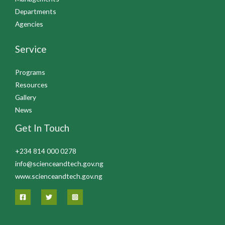
Departments
Agencies
Service
Programs
Resources
Gallery
News
Get In Touch
+234 814 000 0278
info@scienceandtech.gov.ng
www.scienceandtech.gov.ng