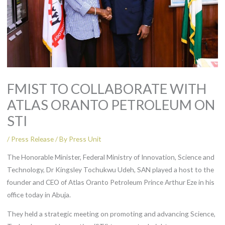
FMIST TO COLLABORATE WITH
ATLAS ORANTO PETROLEUM ON
STI
/
Press Release
/ By
Press Unit
The Honorable Minister, Federal Ministry of Innovation, Science and
Technology, Dr Kingsley Tochukwu Udeh, SAN played a host to the
founder and CEO of Atlas Oranto Petroleum Prince Arthur Eze in his
office today in Abuja.
They held a strategic meeting on promoting and advancing Science,