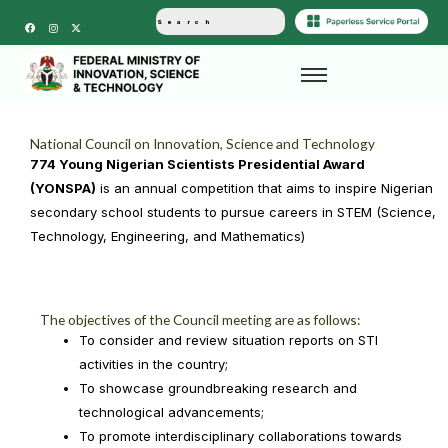
F
I
X
a
n
-
c
s
t
e
t
w
b
a
i
o
g
t
o
r
t
k
a
e
m
r
National Council on Innovation, Science and Technology
774 Young Nigerian Scientists Presidential Award
(YONSPA)
is an annual competition that aims to inspire Nigerian
secondary school students to pursue careers in STEM (Science,
Technology, Engineering, and Mathematics)
The objectives of the Council meeting are as follows:
To consider and review situation reports on STI
activities in the country;
To showcase groundbreaking research and
technological advancements;
To promote interdisciplinary collaborations towards