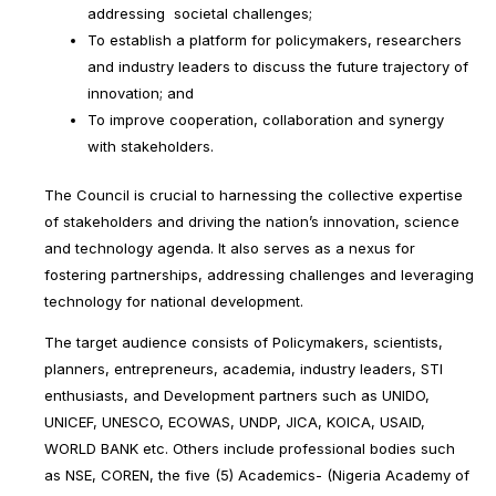
addressing societal challenges;
To establish a platform for policymakers, researchers
and industry leaders to discuss the future trajectory of
innovation; and
To improve cooperation, collaboration and synergy
with stakeholders.
The Council is crucial to harnessing the collective expertise
of stakeholders and driving the nation’s innovation, science
and technology agenda. It also serves as a nexus for
fostering partnerships, addressing challenges and leveraging
technology for national development.
The target audience consists of Policymakers, scientists,
planners, entrepreneurs, academia, industry leaders, STI
enthusiasts, and Development partners such as UNIDO,
UNICEF, UNESCO, ECOWAS, UNDP, JICA, KOICA, USAID,
WORLD BANK etc. Others include professional bodies such
as NSE, COREN, the five (5) Academics- (Nigeria Academy of